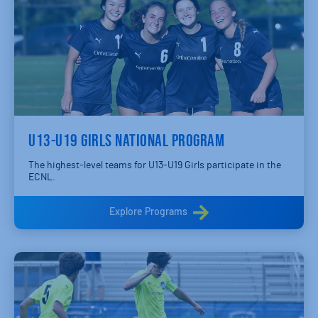
U13-U19 GIRLS NATIONAL PROGRAM
The highest-level teams for U13-U19 Girls participate in the
ECNL.
Explore Programs