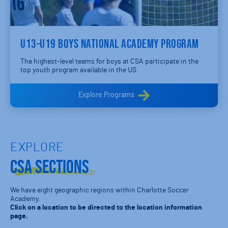
U13-U19 BOYS NATIONAL ACADEMY PROGRAM
The highest-level teams for boys at CSA participate in the
top youth program available in the US.
Explore Programs
EXPLORE
CSA Sections
We have eight geographic regions within Charlotte Soccer
Academy.
Click on a location to be directed to the location information
page.