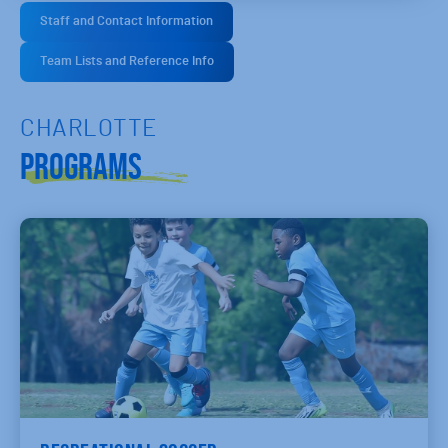
Staff and Contact Information
Team Lists and Reference Info
CHARLOTTE
Programs