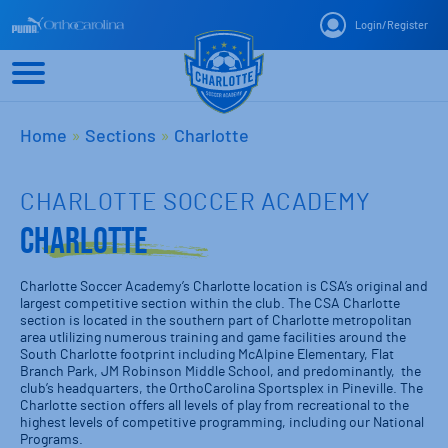
Login
/
Register
Home
»
Sections
»
Charlotte
CHARLOTTE SOCCER ACADEMY
Charlotte
Charlotte Soccer Academy’s Charlotte location is CSA’s original and
largest competitive section within the club. The CSA Charlotte
section is located in the southern part of Charlotte metropolitan
area utlilizing numerous training and game facilities around the
South Charlotte footprint including McAlpine Elementary, Flat
Branch Park, JM Robinson Middle School, and predominantly, the
club’s headquarters, the OrthoCarolina Sportsplex in Pineville. The
Charlotte section offers all levels of play from recreational to the
highest levels of competitive programming, including our National
Programs.