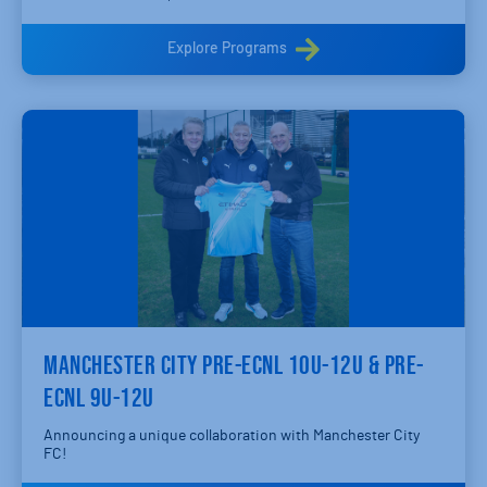
Explore Programs
MANCHESTER CITY PRE-ECNL 10U-12U & PRE-
ECNL 9U-12U
Announcing a unique collaboration with Manchester City
FC!