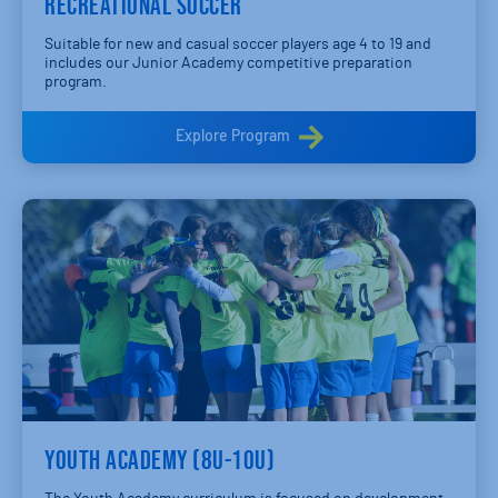
RECREATIONAL SOCCER
Suitable for new and casual soccer players age 4 to 19 and
includes our Junior Academy competitive preparation
program.
Explore Program
YOUTH ACADEMY (8U-10U)