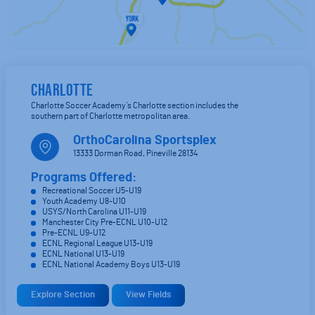
CHARLOTTE
Charlotte Soccer Academy’s Charlotte section includes the
southern part of Charlotte metropolitan area.
OrthoCarolina Sportsplex
13333 Dorman Road, Pineville 28134
Programs Offered:
Recreational Soccer U5-U19
Youth Academy U8-U10
USYS/North Carolina U11-U19
Manchester City Pre-ECNL U10-U12
Pre-ECNL U9-U12
ECNL Regional League U13-U19
ECNL National U13-U19
ECNL National Academy Boys U13-U19
Explore Section
View Fields