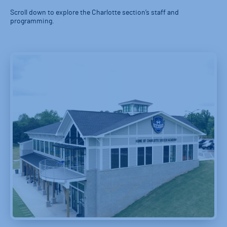
Scroll down to explore the Charlotte section’s staff and
programming.