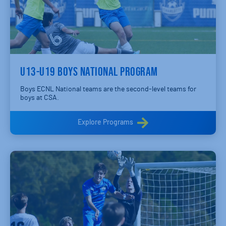
U13-U19 BOYS NATIONAL PROGRAM
Boys ECNL National teams are the second-level teams for
boys at CSA.
Explore Programs