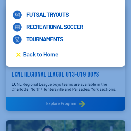
FUTSAL TRYOUTS
RECREATIONAL SOCCER
TOURNAMENTS
Back to Home
ECNL REGIONAL LEAGUE U13-U19 BOYS
ECNL Regional League boys teams are available in the
Charlotte, North/Huntersville and Palisades/York sections.
Explore Program