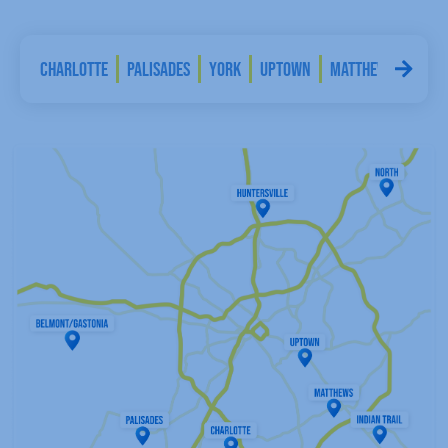
nia
Charlotte
Palisades
York
Uptown
Matthews
India