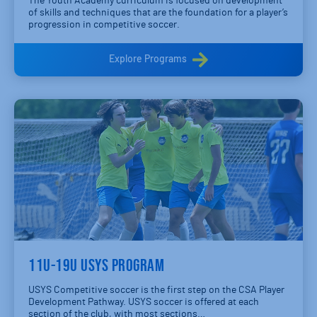
The Youth Academy curriculum is focused on development
of skills and techniques that are the foundation for a player’s
progression in competitive soccer.
Explore Programs
11U-19U USYS PROGRAM
USYS Competitive soccer is the first step on the CSA Player
Development Pathway. USYS soccer is offered at each
section of the club, with most sections…