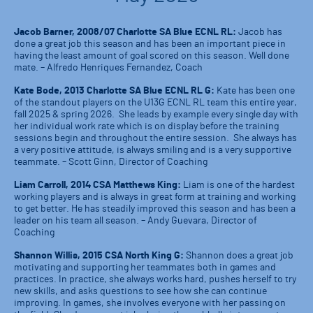
Jacob Barner, 2008/07 Charlotte SA Blue ECNL RL:
Jacob has
done a great job this season and has been an important piece in
having the least amount of goal scored on this season. Well done
mate. – Alfredo Henriques Fernandez, Coach
Kate Bode, 2013 Charlotte SA Blue ECNL RL G:
Kate has been one
of the standout players on the U13G ECNL RL team this entire year,
fall 2025 & spring 2026. She leads by example every single day with
her individual work rate which is on display before the training
sessions begin and throughout the entire session. She always has
a very positive attitude, is always smiling and is a very supportive
teammate. – Scott Ginn, Director of Coaching
Liam Carroll, 2014 CSA Matthews King:
Liam is one of the hardest
working players and is always in great form at training and working
to get better. He has steadily improved this season and has been a
leader on his team all season. – Andy Guevara, Director of
Coaching
Shannon Willis, 2015 CSA North King G:
Shannon does a great job
motivating and supporting her teammates both in games and
practices. In practice, she always works hard, pushes herself to try
new skills, and asks questions to see how she can continue
improving. In games, she involves everyone with her passing on