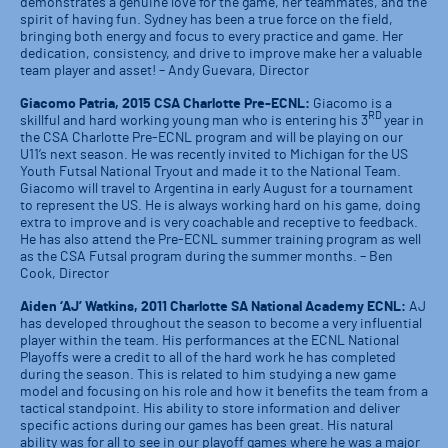
demonstrates a genuine love for the game, her teammates, and the
spirit of having fun. Sydney has been a true force on the field,
bringing both energy and focus to every practice and game. Her
dedication, consistency, and drive to improve make her a valuable
team player and asset! – Andy Guevara, Director
Giacomo Patria, 2015 CSA Charlotte Pre-ECNL:
Giacomo is a
RD
skillful and hard working young man who is entering his 3
year in
the CSA Charlotte Pre-ECNL program and will be playing on our
U11’s next season. He was recently invited to Michigan for the US
Youth Futsal National Tryout and made it to the National Team.
Giacomo will travel to Argentina in early August for a tournament
to represent the US. He is always working hard on his game, doing
extra to improve and is very coachable and receptive to feedback.
He has also attend the Pre-ECNL summer training program as well
as the CSA Futsal program during the summer months. – Ben
Cook, Director
Aiden ‘AJ’ Watkins, 2011 Charlotte SA National Academy ECNL:
AJ
has developed throughout the season to become a very influential
player within the team. His performances at the ECNL National
Playoffs were a credit to all of the hard work he has completed
during the season. This is related to him studying a new game
model and focusing on his role and how it benefits the team from a
tactical standpoint. His ability to store information and deliver
specific actions during our games has been great. His natural
ability was for all to see in our playoff games where he was a major