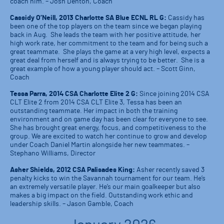
coach him. – Josh Denton, Coach
Cassidy O’Neill, 2013 Charlotte SA Blue ECNL RL G:
Cassidy has
been one of the top players on the team since we began playing
back in Aug. She leads the team with her positive attitude, her
high work rate, her commitment to the team and for being such a
great teammate. She plays the game at a very high level, expects a
great deal from herself and is always trying to be better. She is a
great example of how a young player should act. – Scott Ginn,
Coach
Tessa Parra, 2014 CSA Charlotte Elite 2 G:
Since joining 2014 CSA
CLT Elite 2 from 2014 CSA CLT Elite 3, Tessa has been an
outstanding teammate. Her impact in both the training
environment and on game day has been clear for everyone to see.
She has brought great energy, focus, and competitiveness to the
group. We are excited to watch her continue to grow and develop
under Coach Daniel Martin alongside her new teammates. –
Stephano Williams, Director
Asher Shields, 2012 CSA Palisades King:
Asher recently saved 3
penalty kicks to win the Savannah tournament for our team. He’s
an extremely versatile player. He’s our main goalkeeper but also
makes a big impact on the field. Outstanding work ethic and
leadership skills. – Jason Gamble, Coach