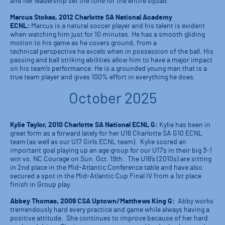
and her leadership set the tone for the entire squad.
Marcus Stokas, 2012 Charlotte SA National Academy
ECNL:
Marcus is a natural soccer player and his talent is evident
when watching him just for 10 minutes. He has a smooth gliding
motion to his game as he covers ground, from a
technical perspective he excels when in possession of the ball. His
passing and ball striking abilities allow him to have a major impact
on his team’s performance. He is a grounded young man that is a
true team player and gives 100% effort in everything he does.
October 2025
Kylie Taylor, 2010 Charlotte SA National ECNL G:
Kylie has been in
great form as a forward lately for her U16 Charlotte SA G10 ECNL
team (as well as our U17 Girls ECNL team). Kylie scored an
important goal playing up an age group for our U17’s in their big 3-1
win vs. NC Courage on Sun. Oct. 19th. The U16’s (2010s) are sitting
in 2nd place in the Mid-Atlantic Conference table and have also
secured a spot in the Mid-Atlantic Cup Final IV from a 1st place
finish in Group play.
Abbey Thomas, 2009 CSA Uptown/Matthews King G:
Abby works
tremendously hard every practice and game while always having a
positive attitude. She continues to improve because of her hard