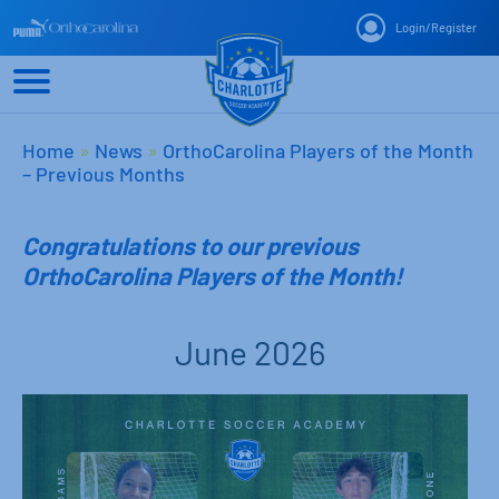
Login
/
Register
Home
»
News
»
OrthoCarolina Players of the Month
– Previous Months
Congratulations to our previous
OrthoCarolina Players of the Month!
June 2026