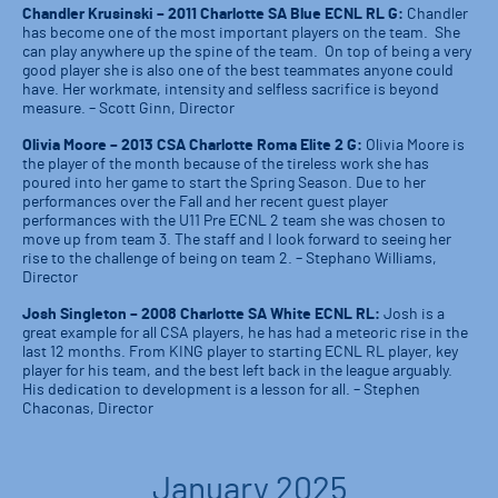
Chandler Krusinski – 2011 Charlotte SA Blue ECNL RL G:
Chandler
has become one of the most important players on the team. She
can play anywhere up the spine of the team. On top of being a very
good player she is also one of the best teammates anyone could
have. Her workmate, intensity and selfless sacrifice is beyond
measure. – Scott Ginn, Director
Olivia Moore – 2013 CSA Charlotte Roma Elite 2 G:
Olivia Moore is
the player of the month because of the tireless work she has
poured into her game to start the Spring Season. Due to her
performances over the Fall and her recent guest player
performances with the U11 Pre ECNL 2 team she was chosen to
move up from team 3. The staff and I look forward to seeing her
rise to the challenge of being on team 2. – Stephano Williams,
Director
Josh Singleton – 2008 Charlotte SA White ECNL RL:
Josh is a
great example for all CSA players, he has had a meteoric rise in the
last 12 months. From KING player to starting ECNL RL player, key
player for his team, and the best left back in the league arguably.
His dedication to development is a lesson for all. – Stephen
Chaconas, Director
January 2025