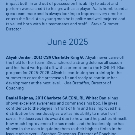
impact both in and out of possession his ability to adapt and
perform were a credit to his growth as a player. AJ is humble and a
great team mate and is always looking to improve every time he
enters the field. As a young man he is polite and well majored and
is valued both with his teammates and staff. – Steve Gummer,
Director
June 2025
Aliyah Jordan, 2013 CSA Charlotte King G:
Aliyah never came off
the field for her team. She anchored a strong defense all season
and her hard work paid off with a promotion to the ECNL RL Blue
program for 2025-2026. Aliyah is continuing her training in the
summer to enter the preseason fit and ready to continue her
development at the next level. – Joe Distaffen, Director of
Coaching
Daniel Rejman, 2011 Charlotte SA ECNL RL White:
Daniel has
shown excellent awareness and commands his box. He gives
confidence to the players in front of him and has improved his
distribution tremendously as well as his ability to make 1 on 1
saves. He deserves this award due to how hard he pushes himself,
how much improvement he has made, and the leadership he has
shown in the team in guiding them to their highest finish in the
league table ever. – Stephen Chaconas, Director of Coaching