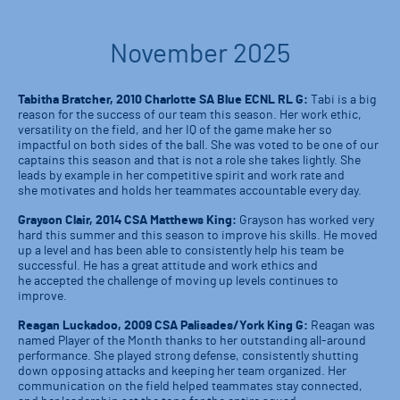
November 2025
Tabitha Bratcher, 2010 Charlotte SA Blue ECNL RL G:
Tabi is a big
reason for the success of our team this season. Her work ethic,
versatility on the field, and her IQ of the game make her so
impactful on both sides of the ball. She was voted to be one of our
captains this season and that is not a role she takes lightly. She
leads by example in her competitive spirit and work rate and
she motivates and holds her teammates accountable every day.
Grayson Clair, 2014 CSA Matthews King:
Grayson has worked very
hard this summer and this season to improve his skills. He moved
up a level and has been able to consistently help his team be
successful. He has a great attitude and work ethics and
he accepted the challenge of moving up levels continues to
improve.
Reagan Luckadoo, 2009 CSA Palisades/York King G:
Reagan was
named Player of the Month thanks to her outstanding all-around
performance. She played strong defense, consistently shutting
down opposing attacks and keeping her team organized. Her
communication on the field helped teammates stay connected,