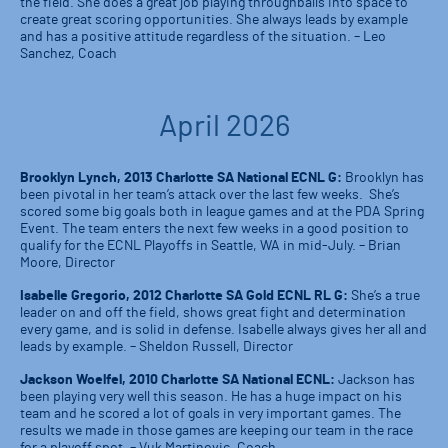
the field. She does a great job playing throughballs into space to
create great scoring opportunities. She always leads by example
and has a positive attitude regardless of the situation. – Leo
Sanchez, Coach
April 2026
Brooklyn Lynch, 2013 Charlotte SA National ECNL G:
Brooklyn has
been pivotal in her team’s attack over the last few weeks. She’s
scored some big goals both in league games and at the PDA Spring
Event. The team enters the next few weeks in a good position to
qualify for the ECNL Playoffs in Seattle, WA in mid-July. – Brian
Moore, Director
Isabelle Gregorio, 2012 Charlotte SA Gold ECNL RL G:
She’s a true
leader on and off the field, shows great fight and determination
every game, and is solid in defense. Isabelle always gives her all and
leads by example. – Sheldon Russell, Director
Jackson Woelfel, 2010 Charlotte SA National ECNL:
Jackson has
been playing very well this season. He has a huge impact on his
team and he scored a lot of goals in very important games. The
results we made in those games are keeping our team in the race