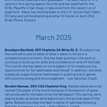
record in this spring season thus far and has qualified for the
ECNL Playoffs in San Diego in late June from this recent run of
great form. Alexis has recently been to the U.S. Soccer East Talent
ID Camp and will be attending another ID Center on April 23rd. –
Brian Moore, Director
March 2025
Brooklynn Benfield, 2011 Charlotte SA White RL G:
Brooklynn has
the work ethic and mindset of what it takes to thrive in a
competitive environment. She has been putting in the work to
continue to build up her skills and confidence on and off the field.
This month she has taken on more players 1v1 to create scoring
opportunities for her teammates and herself. In addition, she does
a great job supporting her teammates in practice and in games
with positive energy and encouragement. – Leo Sanchez, Coach
Beckett Harman, 2014 CSA Charlotte King:
Beckett deserves to be
named CSA player of the month because of the amount of saves
he’s produced for the team since the fall season! This spring, we’re
playing a year up and as we’re adjusting to the quicker pace of the
game, Beckett provides the team a sense of calmness knowing
that he’s protecting our goal. – Rahul Mathur, Coach