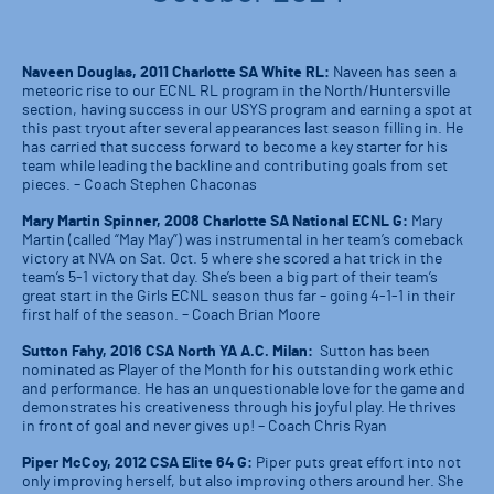
Naveen Douglas, 2011 Charlotte SA White RL:
Naveen has seen a
meteoric rise to our ECNL RL program in the North/Huntersville
section, having success in our USYS program and earning a spot at
this past tryout after several appearances last season filling in. He
has carried that success forward to become a key starter for his
team while leading the backline and contributing goals from set
pieces. – Coach Stephen Chaconas
Mary Martin Spinner, 2008 Charlotte SA National ECNL G:
Mary
Martin (called “May May”) was instrumental in her team’s comeback
victory at NVA on Sat. Oct. 5 where she scored a hat trick in the
team’s 5-1 victory that day. She’s been a big part of their team’s
great start in the Girls ECNL season thus far – going 4-1-1 in their
first half of the season. – Coach Brian Moore
Sutton Fahy, 2016 CSA North YA A.C. Milan:
Sutton has been
nominated as Player of the Month for his outstanding work ethic
and performance. He has an unquestionable love for the game and
demonstrates his creativeness through his joyful play. He thrives
in front of goal and never gives up! – Coach Chris Ryan
Piper McCoy, 2012 CSA Elite 64 G:
Piper puts great effort into not
only improving herself, but also improving others around her. She