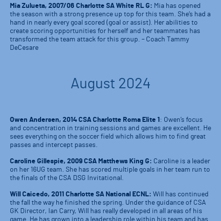
Mia Zulueta, 2007/06 Charlotte SA White RL G:
Mia has opened
the season with a strong presence up top for this team. She’s had a
hand in nearly every goal scored (goal or assist). Her abilities to
create scoring opportunities for herself and her teammates has
transformed the team attack for this group. – Coach Tammy
DeCesare
August 2024
Owen Andersen, 2014 CSA Charlotte Roma Elite 1
: Owen’s focus
and concentration in training sessions and games are excellent. He
sees everything on the soccer field which allows him to find great
passes and intercept passes.
Caroline Gillespie, 2009 CSA Matthews King G:
Caroline is a leader
on her 16UG team. She has scored multiple goals in her team run to
the finals of the CSA DSG Invitational.
Will Caicedo, 2011 Charlotte SA National ECNL:
Will has continued
the fall the way he finished the spring. Under the guidance of CSA
GK Director, Ian Carry, Will has really developed in all areas of his
game. He has grown into a leadership role within his team and has