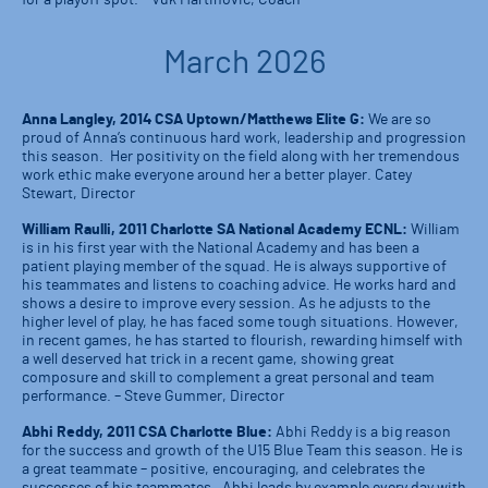
for a playoff spot. – Vuk Martinovic, Coach
March 2026
Anna Langley, 2014 CSA Uptown/Matthews Elite G:
We are so
proud of Anna’s continuous hard work, leadership and progression
this season. Her positivity on the field along with her tremendous
work ethic make everyone around her a better player. Catey
Stewart, Director
William Raulli, 2011 Charlotte SA National Academy ECNL:
William
is in his first year with the National Academy and has been a
patient playing member of the squad. He is always supportive of
his teammates and listens to coaching advice. He works hard and
shows a desire to improve every session. As he adjusts to the
higher level of play, he has faced some tough situations. However,
in recent games, he has started to flourish, rewarding himself with
a well deserved hat trick in a recent game, showing great
composure and skill to complement a great personal and team
performance. – Steve Gummer, Director
Abhi Reddy, 2011 CSA Charlotte Blue:
Abhi Reddy is a big reason
for the success and growth of the U15 Blue Team this season. He is
a great teammate – positive, encouraging, and celebrates the