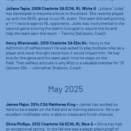
Juliana Tapia, 2009 Charlotte SA ECNL RL White G
: Juliana “Jules”
has developed to become a force in the attack. She recently played
up with the 08 RL group in our NL event. The team did well posting
a 1-1-1 record against NL opponents. Jules was instrumental in the
second game scoring the team’s lone goal to secure the tie and
help the team earn the result. – Tammy DeCesare, Coach
Henry Wisniewski, 2010 Charlotte SA Elitę 64:
Henry is the
definition of selflessness!! He was asked to play multiple roles as a
player and never thought twice how it would impact him. He has
love for the game and his team each time he steps on the
field. That selfless attitude is why Wizz is a valuable member for ’10
Uptown E64. – Johnathan Brabson, Coach
May 2025
James Major, 2014 CSA Matthews King –
James has worked so
hard to be a leader on the field and at training sessions. He is an
excellent midfielder who is able to create and finish chances.
Olivia Phillips, 2012 Charlotte SA ECNL RL Blue G –
Olivia has had
an exceptional spring. In the fall she was a player playing half of