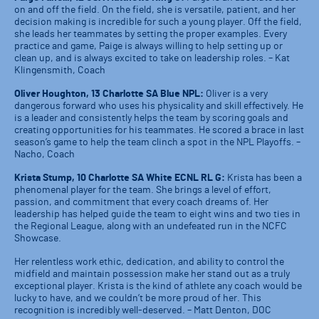
on and off the field. On the field, she is versatile, patient, and her
decision making is incredible for such a young player. Off the field,
she leads her teammates by setting the proper examples. Every
practice and game, Paige is always willing to help setting up or
clean up, and is always excited to take on leadership roles. – Kat
Klingensmith, Coach
Oliver Houghton, 13 Charlotte SA Blue NPL:
Oliver is a very
dangerous forward who uses his physicality and skill effectively. He
is a leader and consistently helps the team by scoring goals and
creating opportunities for his teammates. He scored a brace in last
season’s game to help the team clinch a spot in the NPL Playoffs. –
Nacho, Coach
Krista Stump, 10 Charlotte SA White ECNL RL G:
Krista has been a
phenomenal player for the team. She brings a level of effort,
passion, and commitment that every coach dreams of. Her
leadership has helped guide the team to eight wins and two ties in
the Regional League, along with an undefeated run in the NCFC
Showcase.
Her relentless work ethic, dedication, and ability to control the
midfield and maintain possession make her stand out as a truly
exceptional player. Krista is the kind of athlete any coach would be
lucky to have, and we couldn’t be more proud of her. This
recognition is incredibly well-deserved. – Matt Denton, DOC