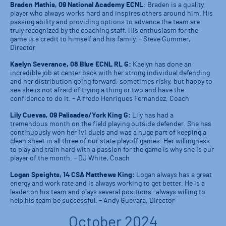
Braden Mathis, 09 National Academy ECNL
: Braden is a quality
player who always works hard and inspires others around him. His
passing ability and providing options to advance the team are
truly recognized by the coaching staff. His enthusiasm for the
game is a credit to himself and his family. – Steve Gummer,
Director
Kaelyn Severance, 08 Blue ECNL RL G:
Kaelyn has done an
incredible job at center back with her strong individual defending
and her distribution going forward, sometimes risky, but happy to
see she is not afraid of trying a thing or two and have the
confidence to do it. – Alfredo Henriques Fernandez, Coach
Lily Cuevas, 09 Palisades/York King G:
Lily has had a
tremendous month on the field playing outside defender. She has
continuously won her 1v1 duels and was a huge part of keeping a
clean sheet in all three of our state playoff games. Her willingness
to play and train hard with a passion for the game is why she is our
player of the month. – DJ White, Coach
Logan Speights, 14 CSA Matthews King:
Logan always has a great
energy and work rate and is always working to get better. He is a
leader on his team and plays several positions -always willing to
help his team be successful. – Andy Guevara, Director
October 2024