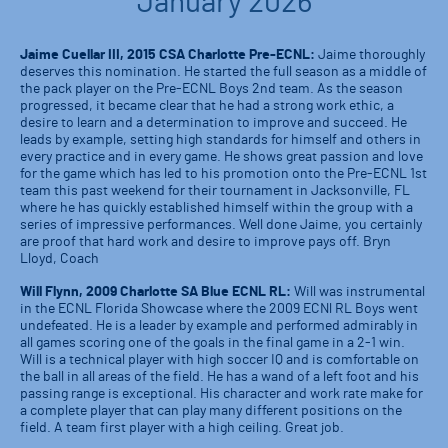
January 2026
Jaime Cuellar III, 2015 CSA Charlotte Pre-ECNL:
Jaime thoroughly
deserves this nomination. He started the full season as a middle of
the pack player on the Pre-ECNL Boys 2nd team. As the season
progressed, it became clear that he had a strong work ethic, a
desire to learn and a determination to improve and succeed. He
leads by example, setting high standards for himself and others in
every practice and in every game. He shows great passion and love
for the game which has led to his promotion onto the Pre-ECNL 1st
team this past weekend for their tournament in Jacksonville, FL
where he has quickly established himself within the group with a
series of impressive performances. Well done Jaime, you certainly
are proof that hard work and desire to improve pays off. Bryn
Lloyd, Coach
Will Flynn, 2009 Charlotte SA Blue ECNL RL:
Will was instrumental
in the ECNL Florida Showcase where the 2009 ECNl RL Boys went
undefeated. He is a leader by example and performed admirably in
all games scoring one of the goals in the final game in a 2-1 win.
Will is a technical player with high soccer IQ and is comfortable on
the ball in all areas of the field. He has a wand of a left foot and his
passing range is exceptional. His character and work rate make for
a complete player that can play many different positions on the
field. A team first player with a high ceiling. Great job.