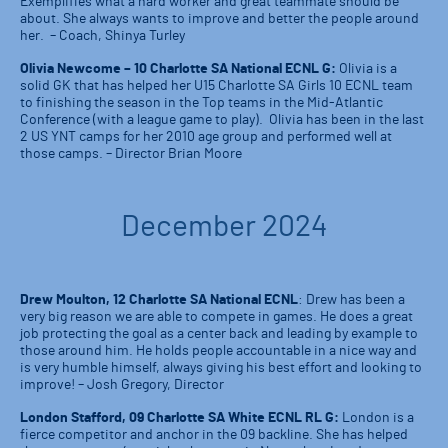
Exemplifies what a hard worker and great teammate should be
about. She always wants to improve and better the people around
her. – Coach, Shinya Turley
Olivia Newcome – 10 Charlotte SA National ECNL G:
Olivia is a
solid GK that has helped her U15 Charlotte SA Girls 10 ECNL team
to finishing the season in the Top teams in the Mid-Atlantic
Conference (with a league game to play). Olivia has been in the last
2 US YNT camps for her 2010 age group and performed well at
those camps. – Director Brian Moore
December 2024
Drew Moulton, 12 Charlotte SA National ECNL
: Drew has been a
very big reason we are able to compete in games. He does a great
job protecting the goal as a center back and leading by example to
those around him. He holds people accountable in a nice way and
is very humble himself, always giving his best effort and looking to
improve! – Josh Gregory, Director
London Stafford, 09 Charlotte SA White ECNL RL G:
London is a
fierce competitor and anchor in the 09 backline. She has helped