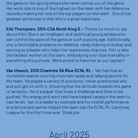
the game to the spring where she never comes out of the game.
Her work rate is one of the highest on the team with her defensive
recovery making her one of the top players on the team. One of her
greatest attributes is that she is a great teammate.
Kiki Thompson, 2014 CSA North King G –
There’s so much to say
about Kiki! She is an intelligent and technical young athlete who
can control the pace of the game at such a young age. Additionally,
she is formidable presence on defense, rarely making mistakes and
serving as a leader who helps her teammates improve. Kiki is also
the hardest worker on the team, embodying a no-lose mentality in
everything she pursues. We’re proud to have her as our captain!
Van Utesch, 2010 Charlotte SA Blue ECNL RL
– Van has had an
incredible season scoring important goals and tallying assists for
the team. He played a variety of positions, never questioned why
and just got on with it, showing that his attitude towards the game
is fantastic. He is a player that loves a challenge and likes to be
pushed. His energy and work rate have helped catapult the team to
new levels. Van is a leader by example and his overall performance
at practice and games helped the team top the ECNL RL Carolinas
League for the first time ever. Great job.
April 2025