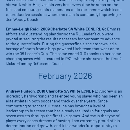
successes of his teammates. Abhi leads by example every day with
his work ethic. He gives his very best every time he steps on the
field and encourages his teammates to do the same – which leads
to productive sessions where the team is constantly improving. –
Jen Woody, Coach
Emma-Leigh Reid, 2009 Charlotte SA White ECNL RL G:
Emma’s
efforts and outstanding play during the RL Leader’s cup were
pivotal in securing the results necessary for our team to advance
to the quarterfinals. During the quarterfinals she stonewalled a
barrage of shots from a high powered Utah team that went on to
win the 09 Leader’s Cup. The game ended 0-0 thanks to her game-
changing saves which resulted in PK’s where she saved the first 2
kicks. -Tammy DeCesare, Coach
February 2026
Andrew Hudson, 2010 Charlotte SA White ECNL RL:
Andrew is an
incredibly hardworking and talented young player who has been an
elite athlete in both soccer and track over the years. Since
committing to soccer full-time, he has brought a level of
leadership to his team that has already resulted in four goals and
seven assists through the first five games. Andrew is the type of
player every coach dreams of having. I am extremely proud of his
determination and growth, and it is a wonderful opportunity to