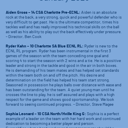
Aiden Gross – 14 CSA Charlotte Pre-ECNL:
Aiden is an absolute
rock at the back, a very strong, quick and powerful defender who is
very difficult to get past. He is the ultimate competitor, times his
tackles well and has really improved his technical skills on the ball
as well as his ability to play out the back effectively under pressure.
– Director, Ben Cook
Ryder Kahn – 10 Charlotte SA Blue ECNL RL:
Ryder is new to the
ECNL RL program. Ryder has been instrumental in the first 3
games of the season with the team conceding one goal and
scoring 4 to start the season with 2 wins and a tie. He is a positive
leader and strong in the tackle and good in the air in both boxes.
He is demanding of his team mates and has helped set standards
within the team both on and off the pitch. His desire and
determination on the field has helped his team start strong.
Seasoned in possession he plays balls over distance with ease and
has been outstanding for the team. A quiet young man until he
crosses the line to play, he is self assured and plays with a high
respect for the game and shows good sportsmanship. We look
forward to seeing continued progress. – Director, Steve Magee
Sophia Leonard – 10 CSA North/Hville King G:
Sophia is a perfect
example of a leader on the team with her hard work and continued
dedication to becoming a better player and person.