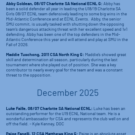
Abby Goldean, 08/07 Charlotte SA National ECNL G:
Abby has
been a solid defender all year in leading the U18/19 Charlotte SA
Girls 08/07 ECNL team defensively leading to some big wins in the
Mid-Atlantic Conference and at ECNL Events. Abby, the senior
SMU commit, is usually tasked with shutting down the opposing
team’s dangerous attacking threat with her excellent speed and 1v1
defending. Abby has been one of the top defenders in the Mid-
Atlantic Conference this year and will attend and play at SMU in the
Fall of 2026.
Maddie Tuschong, 2011 CSA North King G:
Maddie’s showed great
skill and determination all season, particularly during the last
tournament where she played out of position. She was a key
contributor to nearly every goal for the team and was a constant
threat to the opposition.
December 2025
Luke Faille, 08/07 Charlotte SA National ECNL:
Luke has been an
outstanding performer for the U19 ECNL National team. He is a
wonderful ambassador for CSA and represents the club well on and
off the field. – Kyle Kenney, DOC
Paige Fanelli, 12 CSA Matthews King G:
Paige is an absolute asset