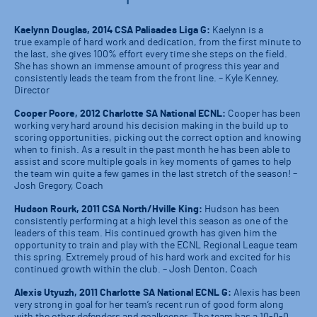
Kaelynn Douglas, 2014 CSA Palisades Liga G:
Kaelynn is a
true example of hard work and dedication, from the first minute to
the last, she gives 100% effort every time she steps on the field.
She has shown an immense amount of progress this year and
consistently leads the team from the front line. – Kyle Kenney,
Director
Cooper Poore, 2012 Charlotte SA National ECNL:
Cooper has been
working very hard around his decision making in the build up to
scoring opportunities, picking out the correct option and knowing
when to finish. As a result in the past month he has been able to
assist and score multiple goals in key moments of games to help
the team win quite a few games in the last stretch of the season! –
Josh Gregory, Coach
Hudson Rourk, 2011 CSA North/Hville King:
Hudson has been
consistently performing at a high level this season as one of the
leaders of this team. His continued growth has given him the
opportunity to train and play with the ECNL Regional League team
this spring. Extremely proud of his hard work and excited for his
continued growth within the club. – Josh Denton, Coach
Alexis Utyuzh, 2011 Charlotte SA National ECNL G:
Alexis has been
very strong in goal for her team’s recent run of good form along
with the other defenders and goalkeeper. The team has a 10-0-0