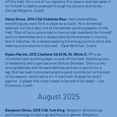
off the field. He is one of our captains this season and has taken it
on himself to lead by example through his actions and words. –
George Margiotis, Coach
Henry Grove, 2014 CSA Charlotte Blue:
Henry exemplifies
everything you want from a player as a coach. He is extremely
talented, but he is also one of the hardest working players on the
field. Most of he is committed to having high standards for himself
and his teammates and is always setting the example in training
and in matches. He is always keeping the energy positive while also
making sure everyone is focused. – Zack Wortman, Coach
Ryann Parrott, 2012 Charlotte SA ECNL RL White G:
RP is an
incredibly hard working player on and off the field. She bring tons
of leadership and organizational skills to the team. She is a very
strong defender with forward abilities and has a cannon for a
leg. She has been instrumental and a good contributor to the start
of the season, which led to a 4-0 start with 19 goals for and 0
against. A player that never needs to be told to be ready! – Joe
Kirkwood, Coach
August 2025
Benjamin Shine, 2013 CSA York King:
Benjamin Shine brings
positive energy to trainings and focus to games. Benjamin,