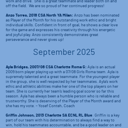
work and drive. She is a great teammate and leader both on and
off the field. We are so proud of her continued progress!
Anzo Torres, 2018 CSA North YA Milan:
Anzo has been nominated
as Player of the Month for his outstanding work ethic and bright
individual skills. Confident in front of goal, he shows a clear love
for the game and expresses his creativity through his energetic
and joyful play. Anzo consistently demonstrates great
perseverance and never gives up!
September 2025
Ayla Bridges, 2007/08 CSA Charlotte Roma G:
Ayla is an actual
2009 born player playing up with a 07/08 Girls Roma team. Ayla is
supremely talented and a great teammate. For the youngest player
in the group, she is well respected by her teammates. Ayla’s work
ethic and athletic abilities make her one of the top players on her
team. She is currently her team’s leading goal scorer so far this
season. Ayla has always been a humble person who is reliable and
trustworthy. She is deserving of the Player of the Month award and
she has my vote. – Yosef Conteh, Coach
Griffin Johnson, 2013 Charlotte SA ECNL RL Blue
: Griffin is a key
part of our team with his determination to always find a way to
win, hold his teammates accountable, and be a good leader on and