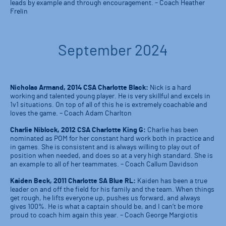
leads by example and through encouragement. – Coach Heather
Frelin
September 2024
Nicholas Armand, 2014 CSA Charlotte Black:
Nick is a hard
working and talented young player. He is very skillful and excels in
1v1 situations. On top of all of this he is extremely coachable and
loves the game. – Coach Adam Charlton
Charlie Niblock, 2012 CSA Charlotte King G:
Charlie has been
nominated as POM for her constant hard work both in practice and
in games. She is consistent and is always willing to play out of
position when needed, and does so at a very high standard. She is
an example to all of her teammates. – Coach Callum Davidson
Kaiden Beck, 2011 Charlotte SA Blue RL:
Kaiden has been a true
leader on and off the field for his family and the team. When things
get rough, he lifts everyone up, pushes us forward, and always
gives 100%. He is what a captain should be, and I can’t be more
proud to coach him again this year. – Coach George Margiotis