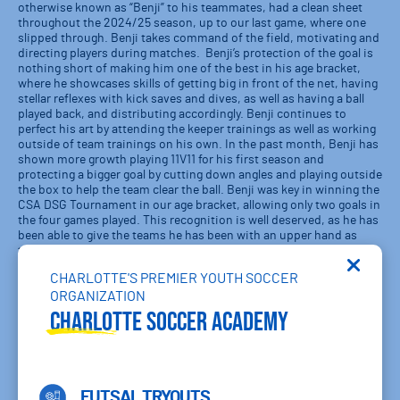
otherwise known as “Benji” to his teammates, had a clean sheet
throughout the 2024/25 season, up to our last game, where one
slipped through. Benji takes command of the field, motivating and
directing players during matches. Benji’s protection of the goal is
nothing short of making him one of the best in his age bracket,
where he showcases skills of getting big in front of the net, having
stellar reflexes with kick saves and dives, as well as having a ball
played back, and distributing accordingly. Benji continues to
perfect his art by attending the keeper trainings as well as working
outside of team trainings on his own. In the past month, Benji has
shown more growth playing 11V11 for his first season and
protecting a bigger goal by cutting down angles and playing outside
the box to help the team clear the ball. Benji was key in winning the
CSA DSG Tournament in our age bracket, allowing only two goals in
the four games played. This recognition is well deserved, as he has
been able to give the teams he has been with an upper hand as
their keeper.
CHARLOTTE'S PREMIER YOUTH SOCCER
Nadia Houdek, 2013 Charlotte SA Blue RL:
Nadia is an exceptional
player for her age. Her understanding of the game is extremely high
ORGANIZATION
as well as her technical skills. She has moved beyond just playing
Charlotte Soccer Academy
the game to understanding and knowing the game on a higher
level. What really makes her such a good player is how great of
teammate she is and the effort she puts into every training session
and game.
FUTSAL TRYOUTS