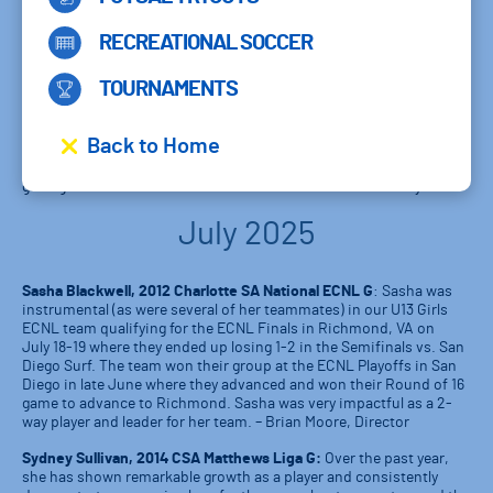
Sebastian Rendon, 2013 Charlotte SA National ECNL:
Sebastian
has helped the team start the season off very competitively. His
creativity and drive has contributed to quite a few goals already! He
RECREATIONAL SOCCER
is helping others in the team push the level of intensity in training
to get more out of ourselves each day.
TOURNAMENTS
Sydney Harper, 2014 CSA Charlotte Elite 1 G:
Sydney and her
teammates have gotten off to a fantastic start this season. They’re
Back to Home
currently undefeated and just won the CSA Invitational. She
currently leads the team in goals with 4 goals in 6 matches. We’ve
got 3 games left this month and she’ll look to add to her tally.
July 2025
Sasha Blackwell, 2012 Charlotte SA National ECNL G
: Sasha was
instrumental (as were several of her teammates) in our U13 Girls
ECNL team qualifying for the ECNL Finals in Richmond, VA on
July 18-19 where they ended up losing 1-2 in the Semifinals vs. San
Diego Surf. The team won their group at the ECNL Playoffs in San
Diego in late June where they advanced and won their Round of 16
game to advance to Richmond. Sasha was very impactful as a 2-
way player and leader for her team. – Brian Moore, Director
Sydney Sullivan, 2014 CSA Matthews Liga G:
Over the past year,
she has shown remarkable growth as a player and consistently