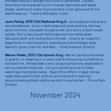
the team secure 4 straight shut outs in November. London
embodies the characteristics of a great teammate and leader
always working to make improvements in her game and lift her
teammates up. – Tammy DeCesare, Coach
Josie Paridy, 2013 CSA Matthews King G:
Josie plays primarily as a
central defender. Josie is dedicated and hard-working. She has
good instincts, she reads the game well, and she is a hard-nosed
tackler. She is very sound technically and she makes great
decisions both with and without the ball. Josie is an impactful
player both in training and in matches and she displays great
desire to grow, improve, and learn. – Andy Guevara, Director
Warren Parker, 2013 CSA Uptown King:
Warren has become a wall
in goal for us, keeping us in every match and giving confidence to
his back line. He has been a shot stopping machine, especially in
our tournament matches – using ninja like actions to make
seemingly impossible saves. Beyond his efforts in goal, he has
really improved his foot skills by working hard in training –
demonstrating athletic ability we didn’t know he had. – Prince Ojok,
Director
November 2024