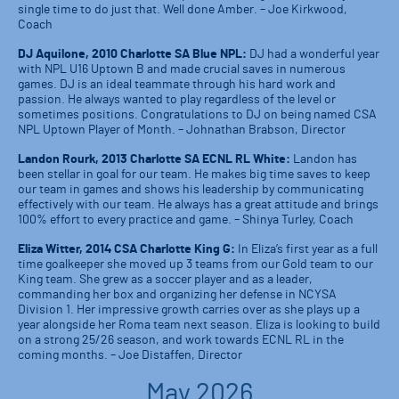
single time to do just that. Well done Amber. – Joe Kirkwood,
Coach
DJ Aquilone, 2010 Charlotte SA Blue NPL:
DJ had a wonderful year
with NPL U16 Uptown B and made crucial saves in numerous
games. DJ is an ideal teammate through his hard work and
passion. He always wanted to play regardless of the level or
sometimes positions. Congratulations to DJ on being named CSA
NPL Uptown Player of Month. – Johnathan Brabson, Director
Landon Rourk, 2013 Charlotte SA ECNL RL White:
Landon has
been stellar in goal for our team. He makes big time saves to keep
our team in games and shows his leadership by communicating
effectively with our team. He always has a great attitude and brings
100% effort to every practice and game. – Shinya Turley, Coach
Eliza Witter, 2014 CSA Charlotte King G:
In Eliza’s first year as a full
time goalkeeper she moved up 3 teams from our Gold team to our
King team. She grew as a soccer player and as a leader,
commanding her box and organizing her defense in NCYSA
Division 1. Her impressive growth carries over as she plays up a
year alongside her Roma team next season. Eliza is looking to build
on a strong 25/26 season, and work towards ECNL RL in the
coming months. – Joe Distaffen, Director
May 2026