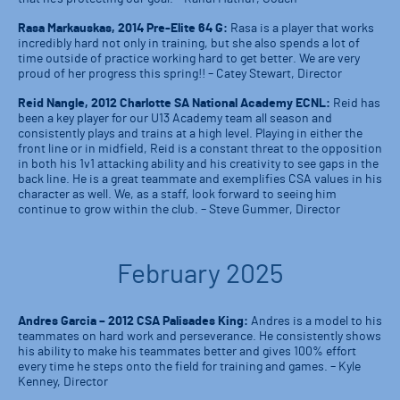
Rasa Markauskas, 2014 Pre-Elite 64 G:
Rasa is a player that works
incredibly hard not only in training, but she also spends a lot of
time outside of practice working hard to get better. We are very
proud of her progress this spring!! – Catey Stewart, Director
Reid Nangle, 2012 Charlotte SA National Academy ECNL:
Reid has
been a key player for our U13 Academy team all season and
consistently plays and trains at a high level. Playing in either the
front line or in midfield, Reid is a constant threat to the opposition
in both his 1v1 attacking ability and his creativity to see gaps in the
back line. He is a great teammate and exemplifies CSA values in his
character as well. We, as a staff, look forward to seeing him
continue to grow within the club. – Steve Gummer, Director
February 2025
Andres Garcia – 2012 CSA Palisades King:
Andres is a model to his
teammates on hard work and perseverance. He consistently shows
his ability to make his teammates better and gives 100% effort
every time he steps onto the field for training and games. – Kyle
Kenney, Director