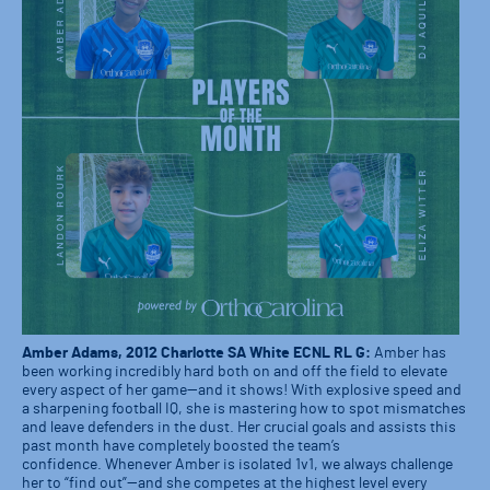
Amber Adams, 2012 Charlotte SA White ECNL RL G:
Amber has
been working incredibly hard both on and off the field to elevate
every aspect of her game—and it shows! With explosive speed and
a sharpening football IQ, she is mastering how to spot mismatches
and leave defenders in the dust. Her crucial goals and assists this
past month have completely boosted the team’s
confidence. Whenever Amber is isolated 1v1, we always challenge
her to “find out”—and she competes at the highest level every