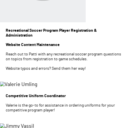
Recreational Soccer Program Player Registration &
Administration
Website Content Maintenance
Reach out to Patti with any recreational soccer program questions
on topics from registration to game schedules.
Website typos and errors? Send them her way!
Competitive Uniform Coordinator
Valerie is the go-to for assistance in ordering uniforms for your
competitive program player!