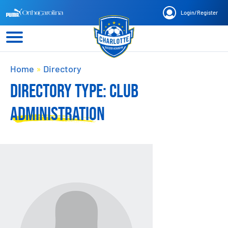
Login
/
Register
Home
»
Directory
DIRECTORY TYPE:
CLUB
ADMINISTRATION