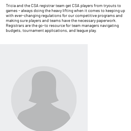
Tricia and the CSA registrar team get CSA players from tryouts to
games – always doing the heavy lifting when it comes to keeping up
with ever-changing regulations for our competitive programs and
making sure players and teams have the necessary paperwork.
Registrars are the go-to resource for team managers navigating
budgets, tournament applications, and league play.