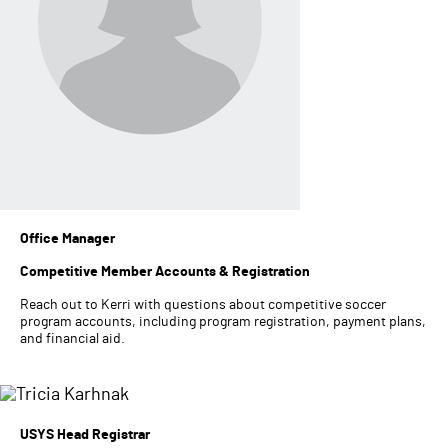
Office Manager
Competitive Member Accounts & Registration
Reach out to Kerri with questions about competitive soccer
program accounts, including program registration, payment plans,
and financial aid.
USYS Head Registrar