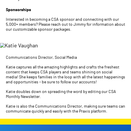
Sponsorships
Interested in becoming a CSA sponsor and connecting with our
5,000+ members? Please reach out to Jimmy for information about
our customizable sponsor packages.
Communications Director, Social Media
Katie captures all the amazing highlights and crafts the freshest
content that keeps CSA players and teams shining on social
media! She keeps families in the loop with all the latest happenings
and opportunities – be sure to follow our accounts!
Katie doubles down on spreading the word by editing our CSA
Monthly Newsletter.
Katie is also the Communications Director, making sure teams can
communicate quickly and easily with the Praxis platform.