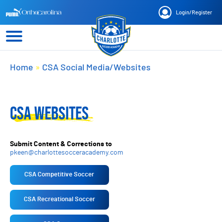
Login
/
Register
Home
»
CSA Social Media/Websites
CSA WEBSITES
Submit Content & Corrections to
pkeen@charlottesocceracademy.com
CSA Competitive Soccer
CSA Recreational Soccer