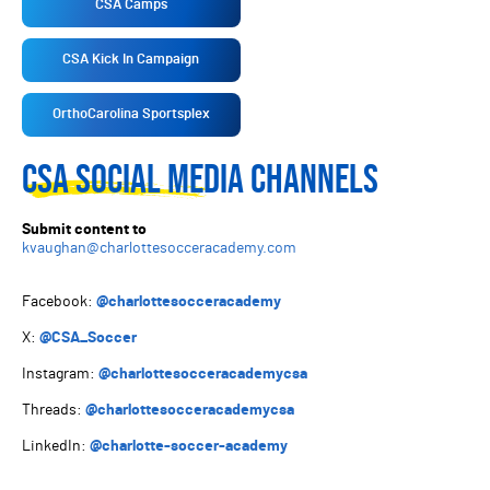
CSA Camps
CSA Kick In Campaign
OrthoCarolina Sportsplex
CSA SOCIAL MEDIA CHANNELS
Submit content to
kvaughan@charlottesocceracademy.com
Facebook:
@charlottesocceracademy
X:
@CSA_Soccer
Instagram:
@charlottesocceracademycsa
Threads:
@charlottesocceracademycsa
LinkedIn:
@charlotte-soccer-academy