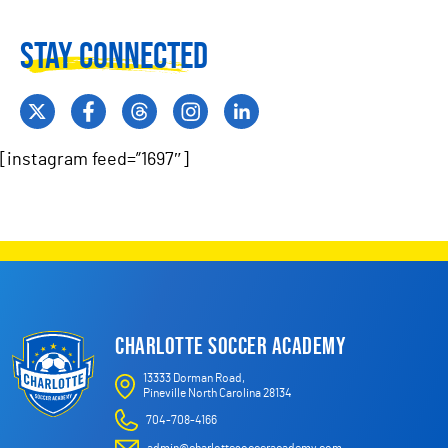
Stay Connected
[instagram feed=”1697″]
CHARLOTTE SOCCER ACADEMY
13333 Dorman Road,
Pineville North Carolina 28134
704-708-4166