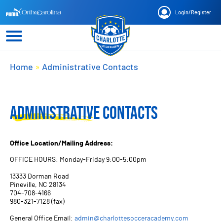
Login
/
Register
Home
»
Administrative Contacts
ADMINISTRATIVE CONTACTS
Office Location/Mailing Address:
OFFICE HOURS: Monday-Friday 9:00-5:00pm
13333 Dorman Road
Pineville, NC 28134
704-708-4166
980-321-7128 (fax)
General Office Email:
admin@charlottesocceracademy.com