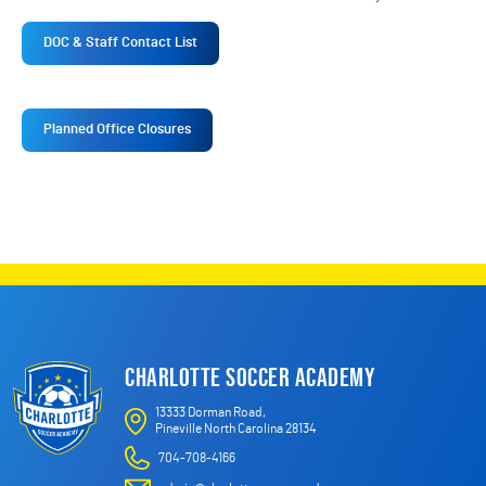
DOC & Staff Contact List
Planned Office Closures
CHARLOTTE SOCCER ACADEMY
13333 Dorman Road,
Pineville North Carolina 28134
704-708-4166